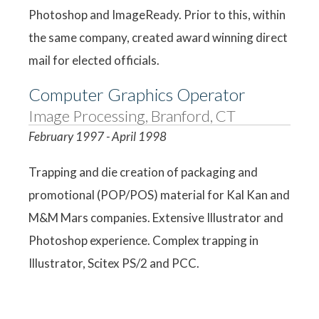
Photoshop and ImageReady. Prior to this, within
the same company, created award winning direct
mail for elected officials.
Computer Graphics Operator
Image Processing, Branford, CT
February 1997 - April 1998
Trapping and die creation of packaging and
promotional (POP/POS) material for Kal Kan and
M&M Mars companies. Extensive Illustrator and
Photoshop experience. Complex trapping in
Illustrator, Scitex PS/2 and PCC.