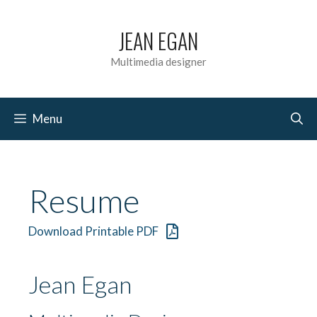
Skip
JEAN EGAN
to
content
Multimedia designer
Menu
Resume
Download Printable PDF
Jean Egan