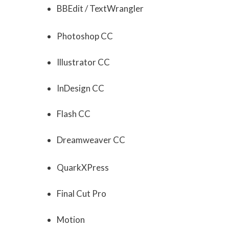
BBEdit / TextWrangler
Photoshop CC
Illustrator CC
InDesign CC
Flash CC
Dreamweaver CC
QuarkXPress
Final Cut Pro
Motion