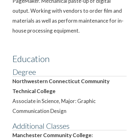
PageMaker. Mechanical paste-up of digital
output. Working with vendors to order film and
materials as well as perform maintenance for in-
house processing equipment.
Education
Degree
Northwestern Connecticut Community
Technical College
Associate in Science, Major: Graphic
Communication Design
Additional Classes
Manchester Community College: