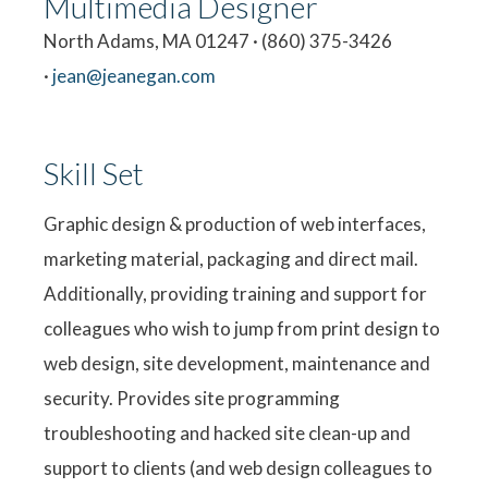
Multimedia Designer
North Adams, MA 01247 · (860) 375-3426
·
jean@jeanegan.com
Skill Set
Graphic design & production of web interfaces,
marketing material, packaging and direct mail.
Additionally, providing training and support for
colleagues who wish to jump from print design to
web design, site development, maintenance and
security. Provides site programming
troubleshooting and hacked site clean-up and
support to clients (and web design colleagues to