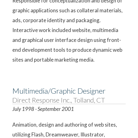
Responsible for conceptualization and design of
graphic applications such as collateral materials,
ads, corporate identity and packaging.
Interactive work included website, multimedia
and graphical user interface design using front-
end development tools to produce dynamic web
sites and portable marketing media.
Multimedia/Graphic Designer
Direct Response Inc., Tolland, CT
July 1998 - September 2001
Animation, design and authoring of web sites,
utilizing Flash, Dreamweaver, Illustrator,