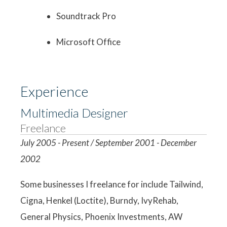
Soundtrack Pro
Microsoft Office
Experience
Multimedia Designer
Freelance
July 2005 - Present / September 2001 - December
2002
Some businesses I freelance for include Tailwind,
Cigna, Henkel (Loctite), Burndy, IvyRehab,
General Physics, Phoenix Investments, AW