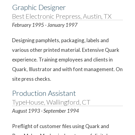
Graphic Designer
Best Electronic Prepress, Austin, TX
February 1995 - January 1997
Designing pamphlets, packaging, labels and
various other printed material. Extensive Quark
experience. Training employees and clients in
Quark, Illustrator and with font management. On
site press checks.
Production Assistant
TypeHouse, Wallingford, CT
August 1993 - September 1994
Preflight of customer files using Quark and