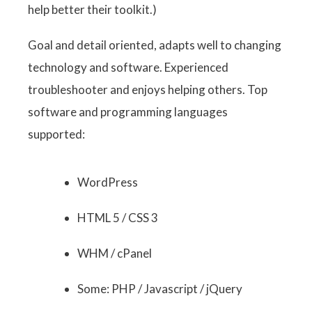
help better their toolkit.)
Goal and detail oriented, adapts well to changing
technology and software. Experienced
troubleshooter and enjoys helping others. Top
software and programming languages
supported:
WordPress
HTML 5 / CSS 3
WHM / cPanel
Some: PHP / Javascript / jQuery