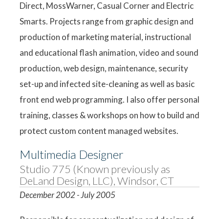
Direct, MossWarner, Casual Corner and Electric
Smarts. Projects range from graphic design and
production of marketing material, instructional
and educational flash animation, video and sound
production, web design, maintenance, security
set-up and infected site-cleaning as well as basic
front end web programming. I also offer personal
training, classes & workshops on how to build and
protect custom content managed websites.
Multimedia Designer
Studio 775 (Known previously as
DeLand Design, LLC), Windsor, CT
December 2002 - July 2005