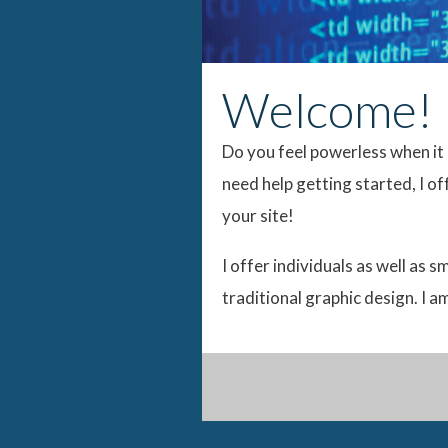
Welcome!
Do you feel powerless when it 
need help getting started, I o
your site!
I offer individuals as well as 
traditional graphic design. I 