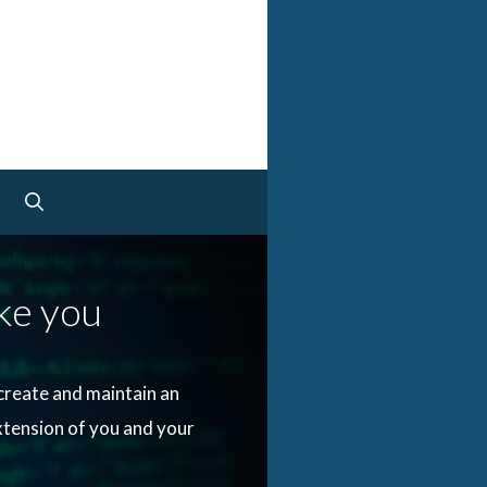
e you
create and maintain an
xtension of you and your