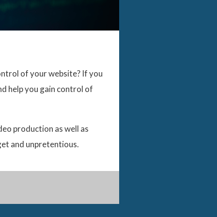
ntrol of your website? If you
d help you gain control of
ideo production as well as
get and unpretentious.