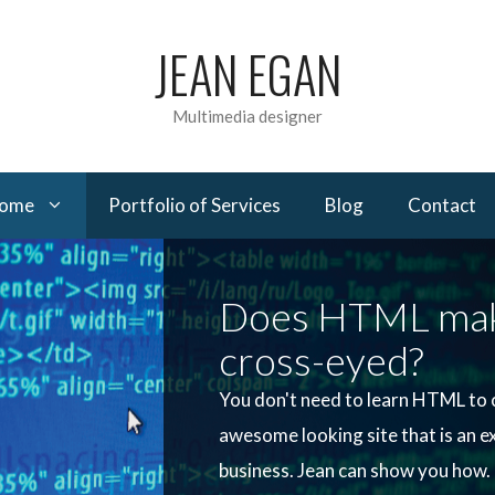
JEAN EGAN
Multimedia designer
come
Portfolio of Services
Blog
Contact
Does HTML mak
cross‍-‍eyed?
You don't need to learn HTML to 
awesome looking site that is an e
business. Jean can show you how.