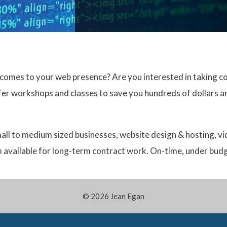
comes to your web presence? Are you interested in taking co
ffer workshops and classes to save you hundreds of dollars an
small to medium sized businesses, website design & hosting, v
am available for long-term contract work. On-time, under bud
© 2026 Jean Egan