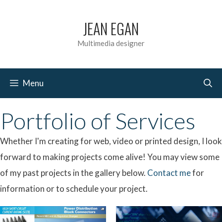
Skip
JEAN EGAN
to
content
Multimedia designer
Menu
Portfolio of Services
Whether I'm creating for web, video or printed design, I look
forward to making projects come alive! You may view some
of my past projects in the gallery below.
Contact me
for
information or to schedule your project.