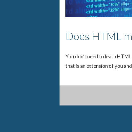
Does HTML ma
You don’t need to learn HTML 
that is an extension of you an