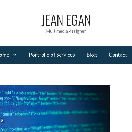
JEAN EGAN
Multimedia designer
come
Portfolio of Services
Blog
Contact