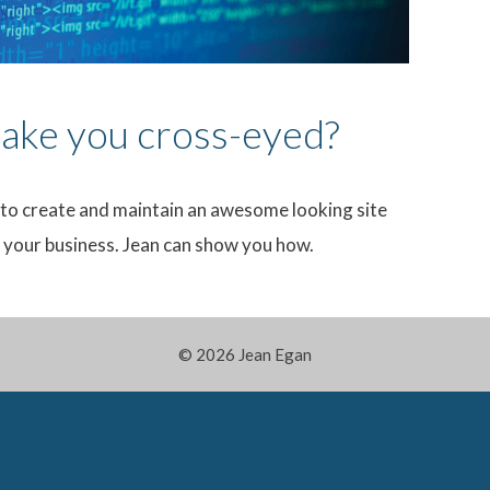
ke you cross-eyed?
to create and maintain an awesome looking site
d your business. Jean can show you how.
© 2026 Jean Egan